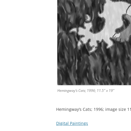
Hemingway’s Cats; 1996; 11.5″ x 19″
Hemingway’s Cats; 1996; image size 11.
Digital Paintings