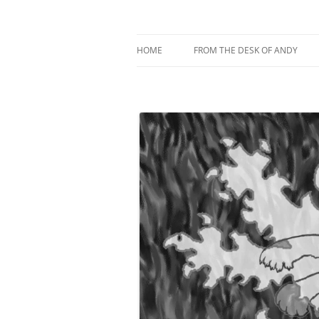
My current digital art (macromacro), and a 
Andy Winther
HOME
FROM THE DESK OF ANDY
ABOUT MACROMACRO ART
ABOUT ME