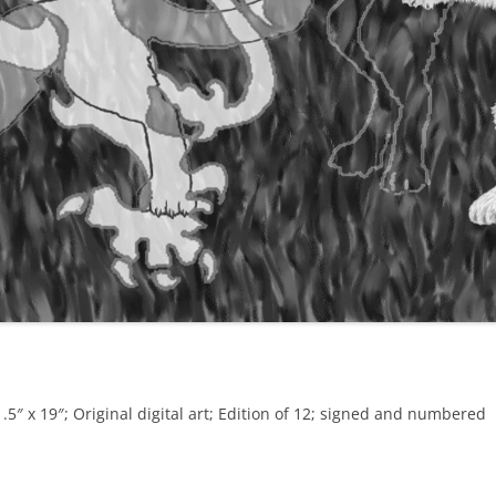
5″ x 19″; Original digital art; Edition of 12; signed and numbered