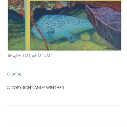
Blowfish; 1983; oil; 18″ x 28″
Catalog
© COPYRIGHT ANDY WINTHER