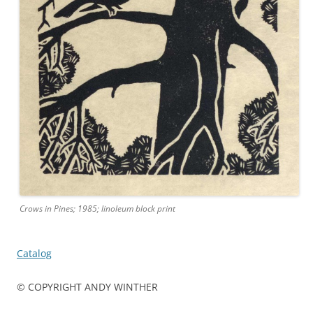
Crows in Pines; 1985; linoleum block print
Catalog
© COPYRIGHT ANDY WINTHER