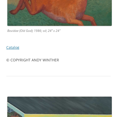
Bovidae (Old God); 1986; oil; 24” x 24″
Catalog
© COPYRIGHT ANDY WINTHER