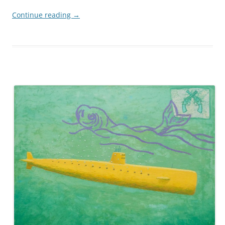
Continue reading
→