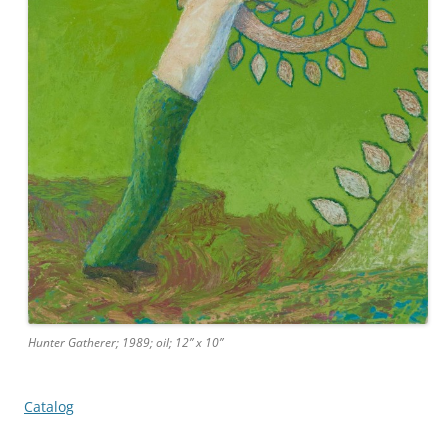
Hunter Gatherer; 1989; oil; 12” x 10”
Catalog