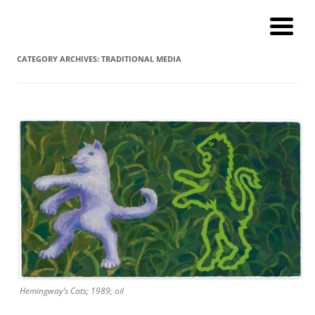
Andy Winther
My current digital art (macromacro), and a catalog of paintings and
prints!
CATEGORY ARCHIVES:
TRADITIONAL MEDIA
Hemingway’s Cats; 1989; oil