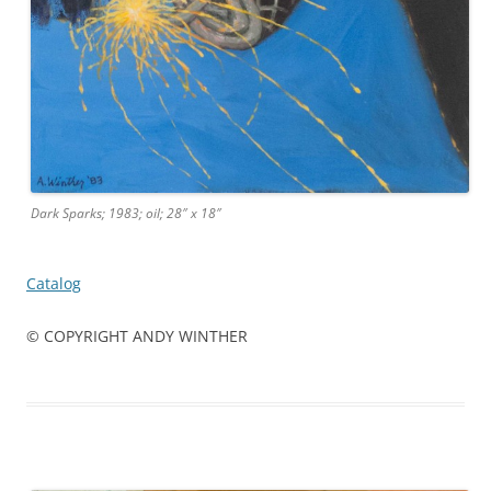
Dark Sparks; 1983; oil; 28″ x 18″
Catalog
© COPYRIGHT ANDY WINTHER