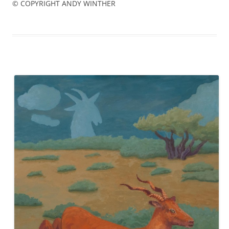
© COPYRIGHT ANDY WINTHER