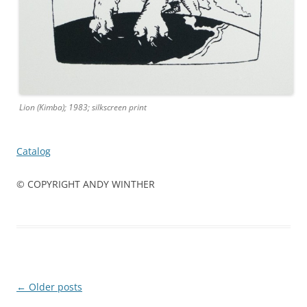
Lion (Kimba); 1983; silkscreen print
Catalog
© COPYRIGHT ANDY WINTHER
Post
←
Older posts
navigation