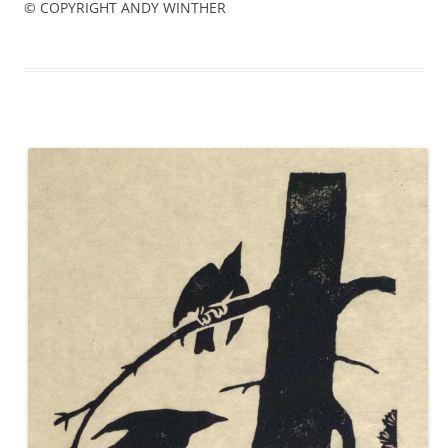
© COPYRIGHT ANDY WINTHER