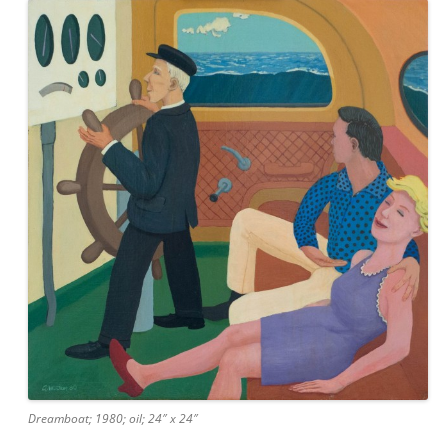
Dreamboat; 1980; oil; 24″ x 24″