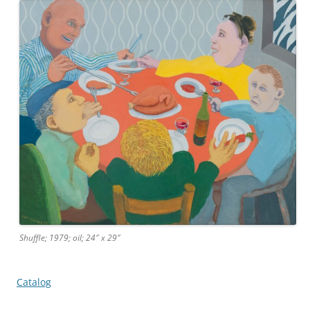
Shuffle; 1979; oil; 24″ x 29″
Catalog