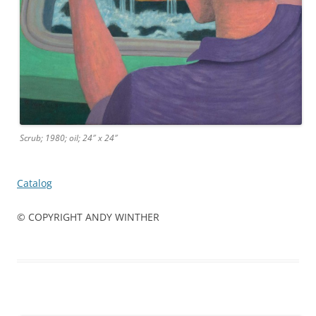
Scrub; 1980; oil; 24″ x 24″
Catalog
© COPYRIGHT ANDY WINTHER