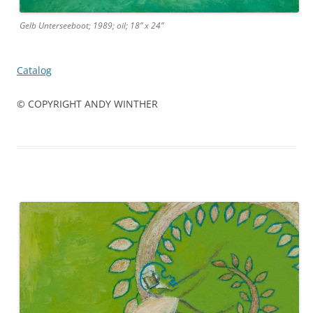
Gelb Unterseeboot; 1989; oil; 18” x 24”
Catalog
© COPYRIGHT ANDY WINTHER