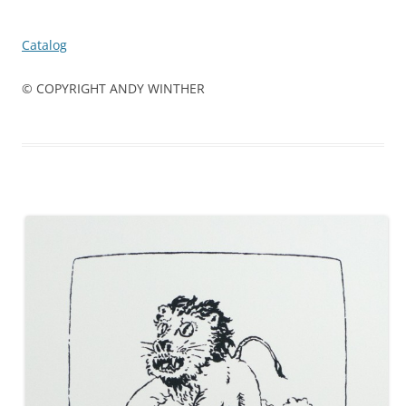
Catalog
© COPYRIGHT ANDY WINTHER