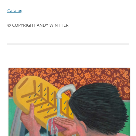
Catalog
© COPYRIGHT ANDY WINTHER