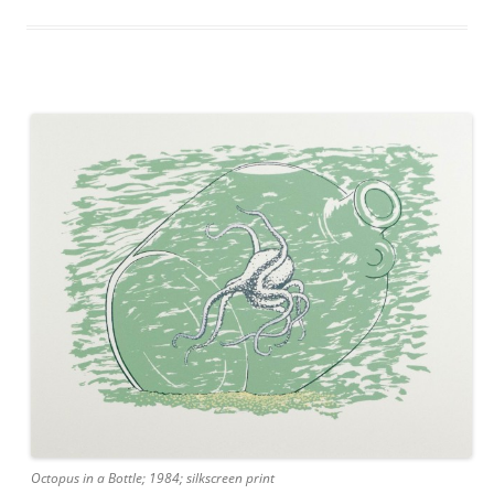
Octopus in a Bottle; 1984; silkscreen print