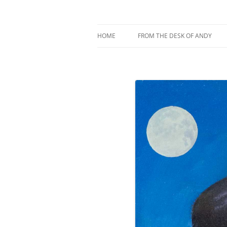
My current digital art (macromacro), and a 
Andy Winther
HOME
FROM THE DESK OF ANDY
ABOUT MACROMACRO ART
ABOUT ME