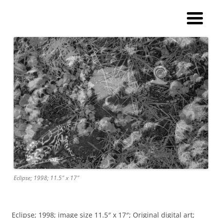
Andy Winther
My current digital art (macromacro), and a catalog of paintings and
prints!
Eclipse; 1998; 11.5″ x 17″
Eclipse; 1998; image size 11.5″ x 17″; Original digital art;