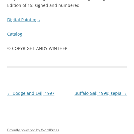
Edition of 15; signed and numbered
Digital Paintings
Catalog
© COPYRIGHT ANDY WINTHER
Post
←
Dodge and Evil; 1997
Buffalo Gal; 1999; sepia
→
navigation
Proudly powered by WordPress