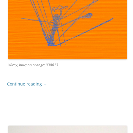
Wirey; blue; on orange; 030613
Continue reading
→