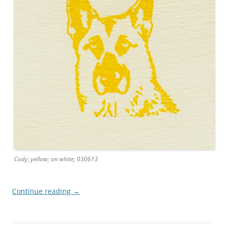
Cody; yellow; on white; 030613
Continue reading
→