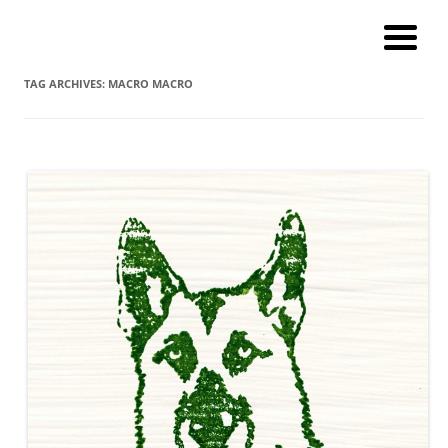
Andy Winther
My current digital art (macromacro), and a catalog of paintings and
prints!
TAG ARCHIVES:
MACRO MACRO