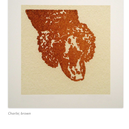
Charlie; brown