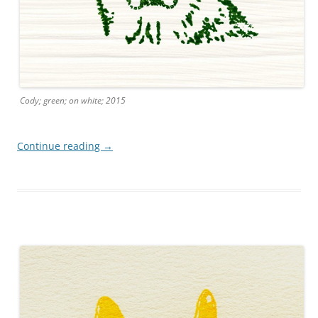
Cody; green; on white; 2015
Continue reading
→