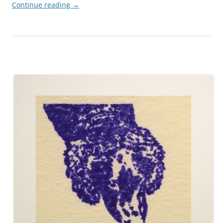
Continue reading
→