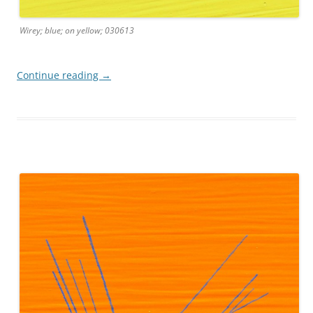
Wirey; blue; on yellow; 030613
Continue reading
→