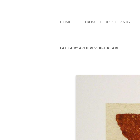
My current digital art (macromacro), and a 
Andy Winther
HOME
FROM THE DESK OF ANDY
ABOUT MACROMACRO ART
CATEGORY ARCHIVES:
ABOUT ME
DIGITAL ART