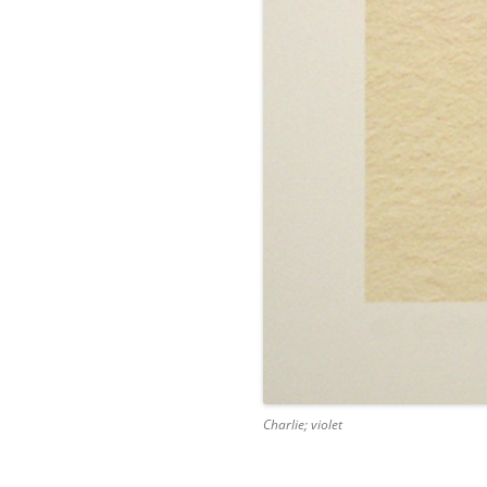
Charlie; violet