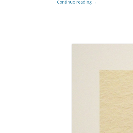
Continue reading
→