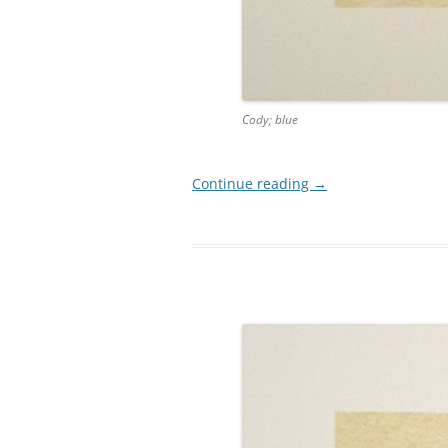
Cody; blue
Continue reading
→