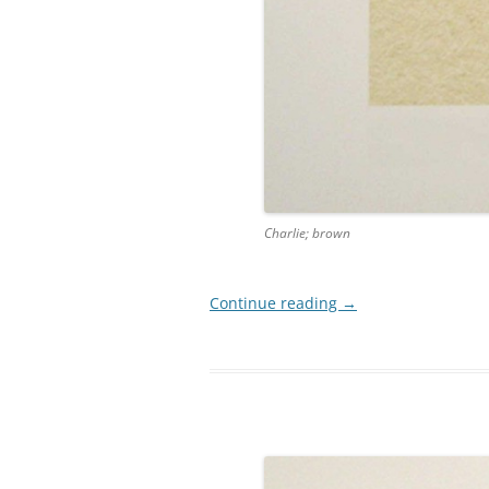
Charlie; brown
Continue reading
→